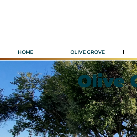
HOME
OLIVE GROVE
Olive 