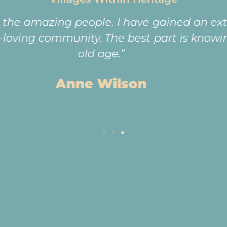
e proximity to Greenstone Mall and Sandton 
e highways. The residents are also younger
activities are driven by the residents. The
 residents make this the Estate such a wond
Sheila and Geoff