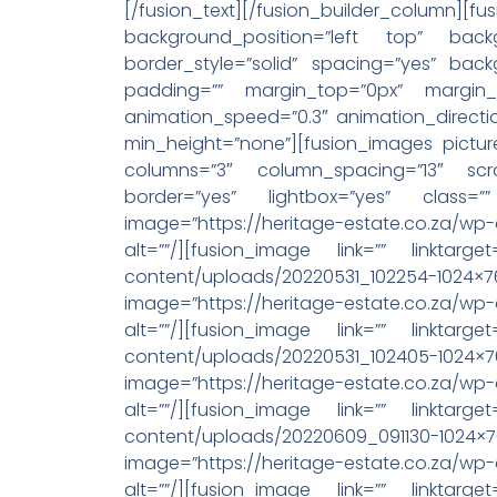
[/fusion_text][/fusion_builder_
background_position=”left top” backg
border_style=”solid” spacing=”yes” ba
padding=”” margin_top=”0px” margin_
animation_speed=”0.3″ animation_directi
min_height=”none”][fusion_images pictur
columns=”3″ column_spacing=”13″ scro
border=”yes” lightbox=”yes” class=”” 
image=”https://heritage-estate.co.za/w
alt=””/][fusion_image link=”” linktarget
content/uploads/20220531_102254-1024×768.j
image=”https://heritage-estate.co.za/wp
alt=””/][fusion_image link=”” linktarget
content/uploads/20220531_102405-1024×768.j
image=”https://heritage-estate.co.za/wp
alt=””/][fusion_image link=”” linktarget
content/uploads/20220609_091130-1024×768.j
image=”https://heritage-estate.co.za/wp
alt=””/][fusion_image link=”” linktarget