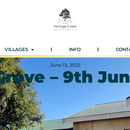
VILLAGES
INFO
CONT
June 13, 2022
Grove – 9th Ju