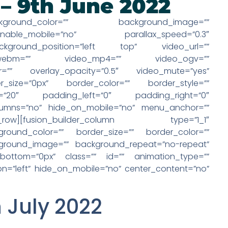
 – 9th June 2022
kground_color=”” background_image=””
able_mobile=”no” parallax_speed=”0.3″
ckground_position=”left top” video_url=””
eo_webm=”” video_mp4=”” video_ogv=””
r=”” overlay_opacity=”0.5″ video_mute=”yes”
size=”0px” border_color=”” border_style=””
=”20″ padding_left=”0″ padding_right=”0″
lumns=”no” hide_on_mobile=”no” menu_anchor=””
_row][fusion_builder_column type=”1_1″
round_color=”” border_size=”” border_color=””
ckground_image=”” background_repeat=”no-repeat”
bottom=”0px” class=”” id=”” animation_type=””
on=”left” hide_on_mobile=”no” center_content=”no”
h July 2022