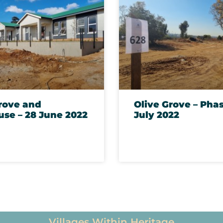
rove and
Olive Grove – Phas
se – 28 June 2022
July 2022
Testimonies
Villages Within Heritage