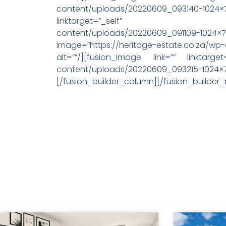
content/uploads/20220609_093140-1
linktarget=”_self” image=”
content/uploads/20220609_091109-1024×768.j
image=”https://heritage-estate.co.za/wp
alt=””/][fusion_image link=”” linktarget
content/uploads/20220609_093215
[/fusion_builder_column][/fusion_builder_