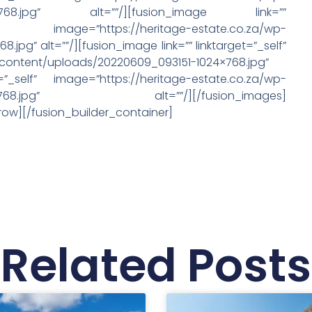
024×768.jpg” alt=””/][fusion_image link=””
https://heritage-estate.co.za/wp-
pg” alt=””/][fusion_image link=”” linktarget=”_self”
-content/uploads/20220609_093151-1024×768.jpg”
=”_self” image=”https://heritage-estate.co.za/wp-
-1024×768.jpg” alt=””/][/fusion_images]
row][/fusion_builder_container]
Related Posts