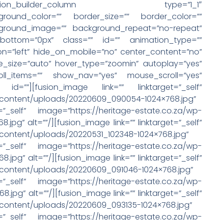
column][fusion_builder_column type=”1_1″
round_color=”” border_size=”” border_color=””
ckground_image=”” background_repeat=”no-repeat”
bottom=”0px” class=”” id=”” animation_type=””
on=”left” hide_on_mobile=”no” center_content=”no”
e_size=”auto” hover_type=”zoomin” autoplay=”yes”
ll_items=”” show_nav=”yes” mouse_scroll=”yes”
id=””][fusion_image link=”” linktarget=”_self”
p-content/uploads/20220609_090054-1024×768.jpg”
=”_self” image=”https://heritage-estate.co.za/wp-
pg” alt=””/][fusion_image link=”” linktarget=”_self”
-content/uploads/20220531_102348-1024×768.jpg”
=”_self” image=”https://heritage-estate.co.za/wp-
pg” alt=””/][fusion_image link=”” linktarget=”_self”
-content/uploads/20220609_091046-1024×768.jpg”
=”_self” image=”https://heritage-estate.co.za/wp-
pg” alt=””/][fusion_image link=”” linktarget=”_self”
-content/uploads/20220609_093135-1024×768.jpg”
=”_self” image=”https://heritage-estate.co.za/wp-