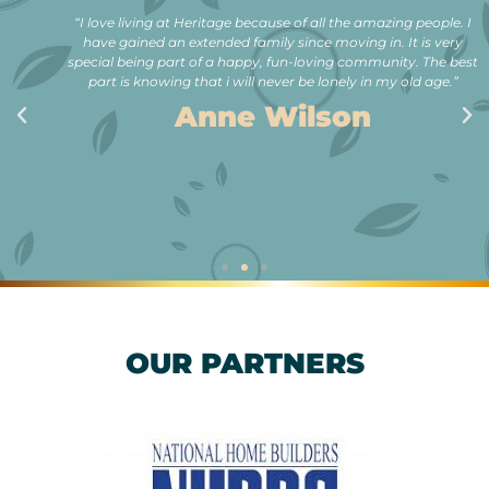
“I love living at Heritage because of all the amazing people. I
have gained an extended family since moving in. It is very
special being part of a happy, fun-loving community. The best
part is knowing that i will never be lonely in my old age.”
Anne Wilson
OUR PARTNERS