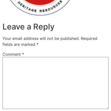
Leave a Reply
Your email address will not be published.
Required
fields are marked
*
Comment
*