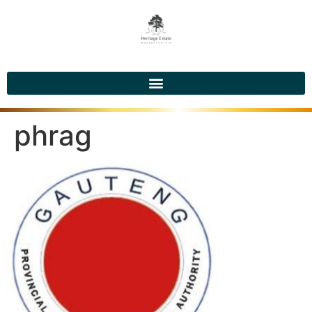
phrag