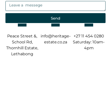
Send
Peace Street &,
info@heritage-
+27 11 454 0280
School Rd,
estate.co.za
Saturday: 10am-
Thornhill Estate,
4pm
Lethabong