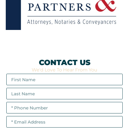
CONTACT US
We'd Love To Hear From You