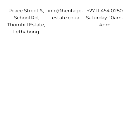
Peace Street &,
info@heritage-
+27 11 454 0280
School Rd,
estate.co.za
Saturday: 10am-
Thornhill Estate,
4pm
Lethabong