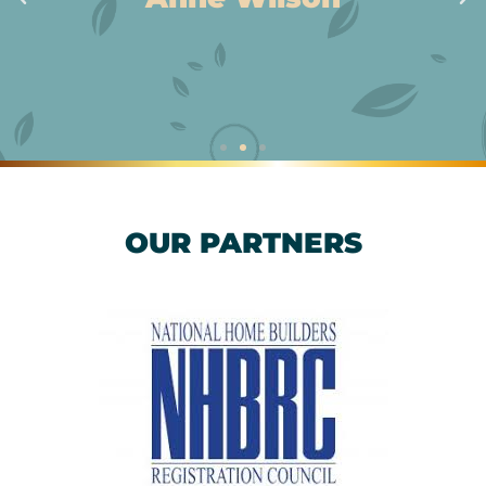
OUR PARTNERS