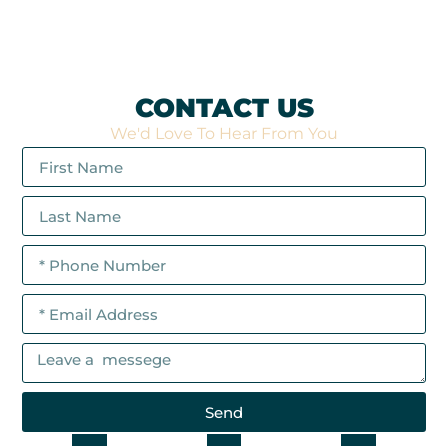
CONTACT US
We'd Love To Hear From You
Send