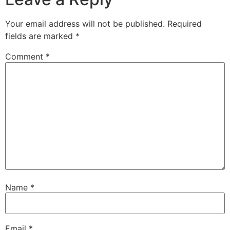
Your email address will not be published.
Required
fields are marked
*
Comment
*
Name
*
Email
*