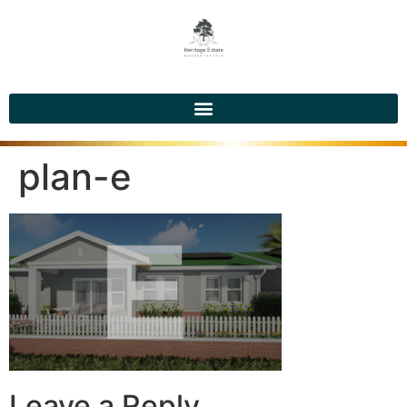
plan-e
Leave a Reply