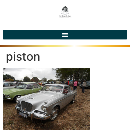
piston