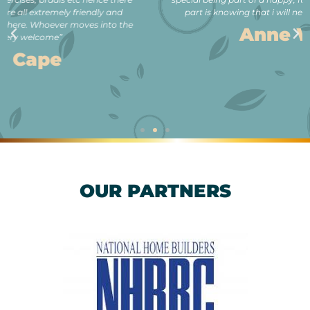
part is knowing that i will never be lonely in my old age.”
Anne Wilson
OUR PARTNERS