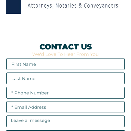
CONTACT US
We'd Love To Hear From You