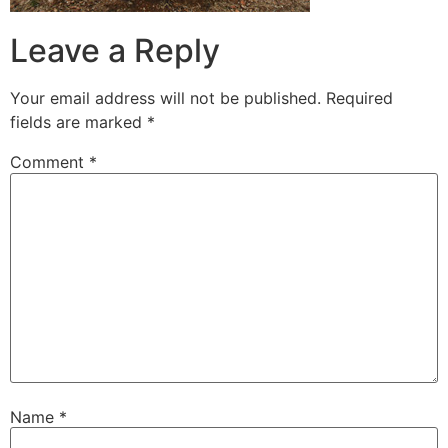
Leave a Reply
Your email address will not be published.
Required
fields are marked
*
Comment
*
Name
*