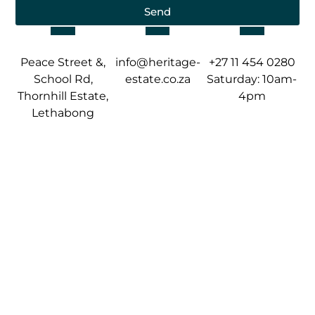
Send
Peace Street &,
info@heritage-
+27 11 454 0280
School Rd,
estate.co.za
Saturday: 10am-
Thornhill Estate,
4pm
Lethabong