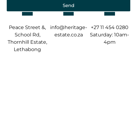
Send
Peace Street &,
info@heritage-
+27 11 454 0280
School Rd,
estate.co.za
Saturday: 10am-
Thornhill Estate,
4pm
Lethabong