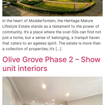
In the heart of Modderfontein, the Heritage Mature
Lifestyle Estate stands as a testament to the power of
community. It’s a place where the over-50s can find not
just a home, but a sense of belonging, a tranquil haven
that caters to an ageless spirit. The estate is more than
a collection of properties; it’s […]
Olive Grove Phase 2 – Show
unit interiors