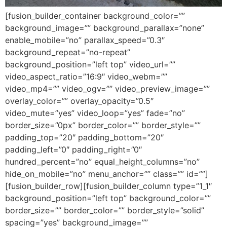
[fusion_builder_container background_color=””
background_image=”” background_parallax=”none”
enable_mobile=”no” parallax_speed=”0.3″
background_repeat=”no-repeat”
background_position=”left top” video_url=””
video_aspect_ratio=”16:9″ video_webm=””
video_mp4=”” video_ogv=”” video_preview_image=””
overlay_color=”” overlay_opacity=”0.5″
video_mute=”yes” video_loop=”yes” fade=”no”
border_size=”0px” border_color=”” border_style=””
padding_top=”20″ padding_bottom=”20″
padding_left=”0″ padding_right=”0″
hundred_percent=”no” equal_height_columns=”no”
hide_on_mobile=”no” menu_anchor=”” class=”” id=””]
[fusion_builder_row][fusion_builder_column type=”1_1″
background_position=”left top” background_color=””
border_size=”” border_color=”” border_style=”solid”
spacing=”yes” background_image=””