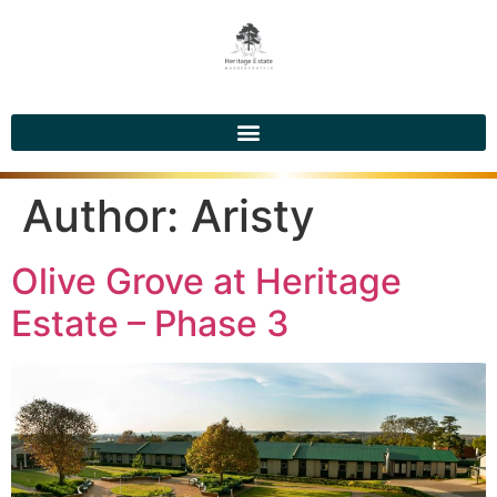
Author:
Aristy
Olive Grove at Heritage
Estate – Phase 3