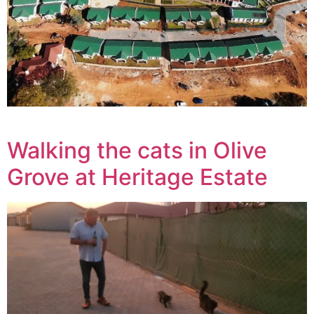
Walking the cats in Olive
Grove at Heritage Estate