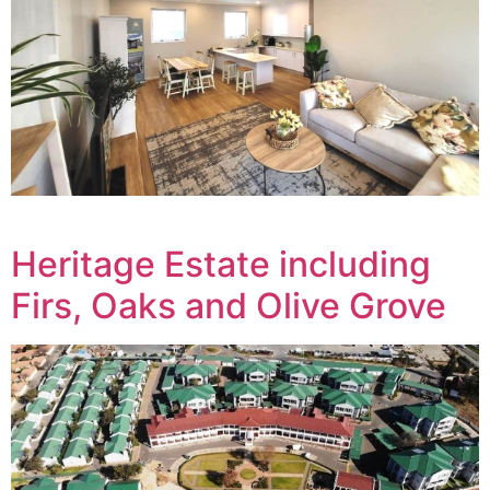
Heritage Estate including
Firs, Oaks and Olive Grove