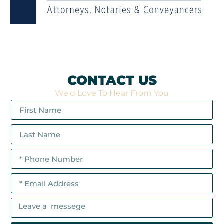
CONTACT US
We'd Love To Hear From You