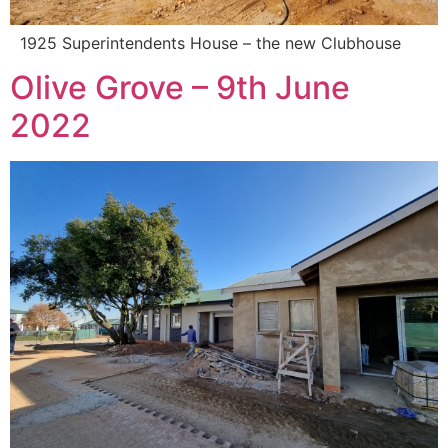
1925 Superintendents House – the new Clubhouse
Olive Grove – 9th June
2022