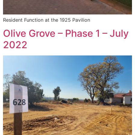
Resident Function at the 1925 Pavilion
Olive Grove – Phase 1 – July
2022