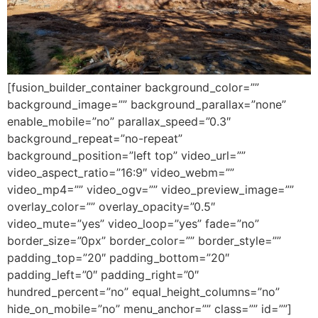
[fusion_builder_container background_color=””
background_image=”” background_parallax=”none”
enable_mobile=”no” parallax_speed=”0.3″
background_repeat=”no-repeat”
background_position=”left top” video_url=””
video_aspect_ratio=”16:9″ video_webm=””
video_mp4=”” video_ogv=”” video_preview_image=””
overlay_color=”” overlay_opacity=”0.5″
video_mute=”yes” video_loop=”yes” fade=”no”
border_size=”0px” border_color=”” border_style=””
padding_top=”20″ padding_bottom=”20″
padding_left=”0″ padding_right=”0″
hundred_percent=”no” equal_height_columns=”no”
hide_on_mobile=”no” menu_anchor=”” class=”” id=””]