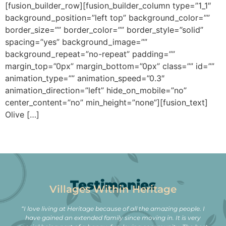
[fusion_builder_row][fusion_builder_column type=”1_1″
background_position=”left top” background_color=””
border_size=”” border_color=”” border_style=”solid”
spacing=”yes” background_image=””
background_repeat=”no-repeat” padding=””
margin_top=”0px” margin_bottom=”0px” class=”” id=””
animation_type=”” animation_speed=”0.3″
animation_direction=”left” hide_on_mobile=”no”
center_content=”no” min_height=”none”][fusion_text]
Olive […]
Testimonies
Villages Within Heritage
“I love living at Heritage because of all the amazing people. I
have gained an extended family since moving in. It is very