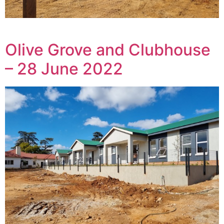
Olive Grove and Clubhouse
– 28 June 2022