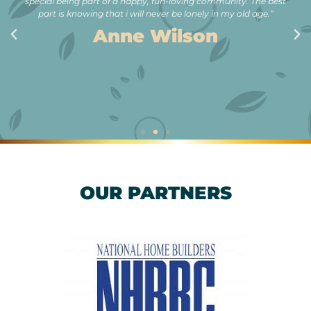
special being part of a happy, fun-loving community. The best
part is knowing that i will never be lonely in my old age.”
Anne Wilson
OUR PARTNERS