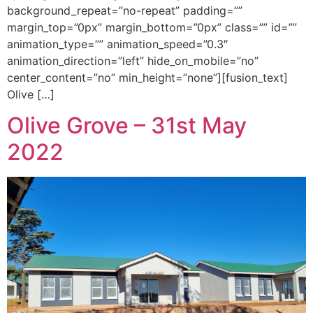
background_repeat=”no-repeat” padding=””
margin_top=”0px” margin_bottom=”0px” class=”” id=””
animation_type=”” animation_speed=”0.3″
animation_direction=”left” hide_on_mobile=”no”
center_content=”no” min_height=”none”][fusion_text]
Olive […]
Olive Grove – 31st May
2022