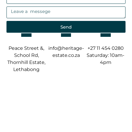
Send
Peace Street &,
info@heritage-
+27 11 454 0280
School Rd,
estate.co.za
Saturday: 10am-
Thornhill Estate,
4pm
Lethabong