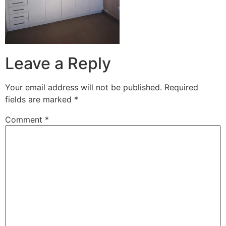
Leave a Reply
Your email address will not be published.
Required
fields are marked
*
Comment
*