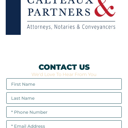
CONTACT US
We'd Love To Hear From You