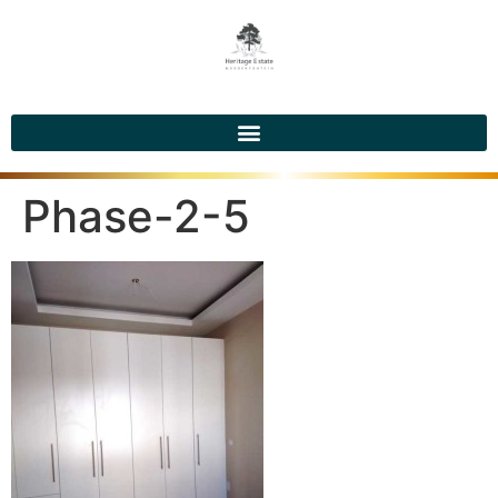
Phase-2-5