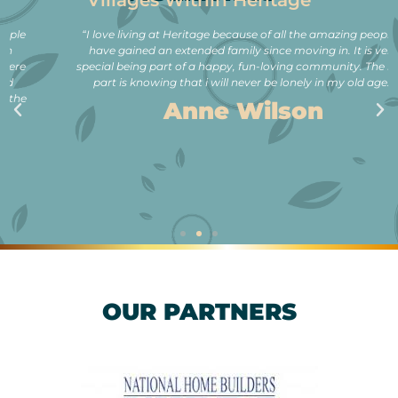
Villages Within Heritage
“I love living at Heritage because of all the amazing people. I
have gained an extended family since moving in. It is very
special being part of a happy, fun-loving community. The best
part is knowing that i will never be lonely in my old age.”
Anne Wilson
OUR PARTNERS