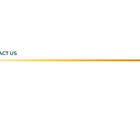
ACT US