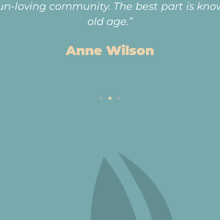
fun-loving community. The best part is know
old age.”
Anne Wilson