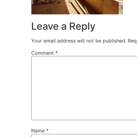
Leave a Reply
Your email address will not be published.
Req
Comment
*
Name
*