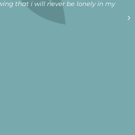
ing that i will never be lonely in my