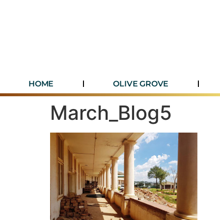
HOME
OLIVE GROVE
March_Blog5