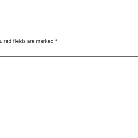
uired fields are marked
*