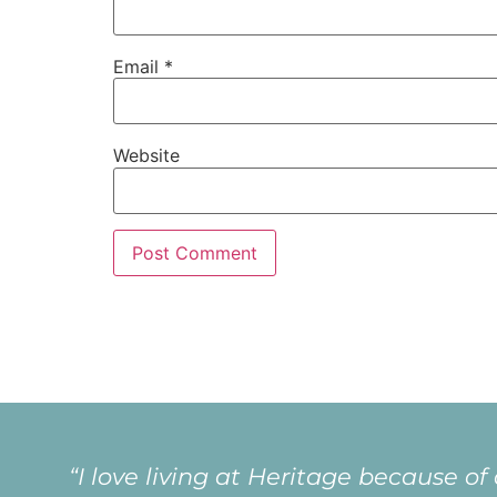
Email
*
Website
“I love living at Heritage because of