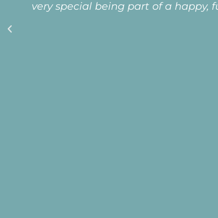
very special being part of a happy, 