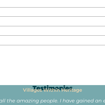
Testimonies
Villages Within Heritage
 all the amazing people. I have gained an e