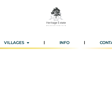
VILLAGES
INFO
CONT