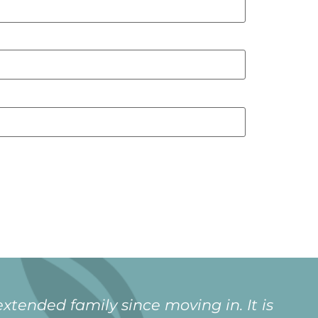
xtended family since moving in. It is