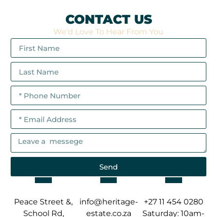
CONTACT US
We'd Love To Hear From You
Send
Peace Street &,
info@heritage-
+27 11 454 0280
School Rd,
estate.co.za
Saturday: 10am-