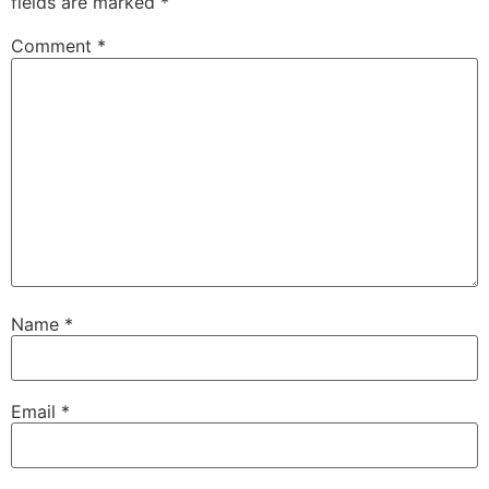
fields are marked
*
Comment
*
Name
*
Email
*