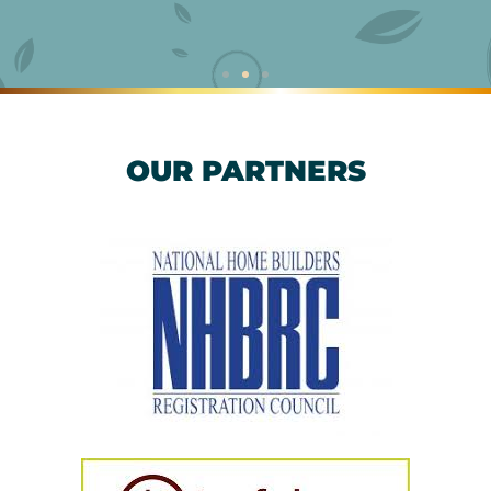
OUR PARTNERS