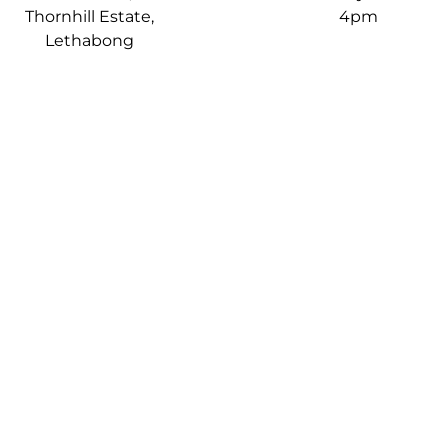
Thornhill Estate,
4pm
Lethabong