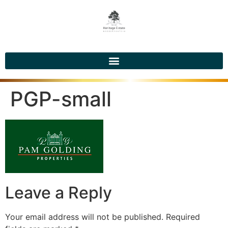
PGP-small
Leave a Reply
Your email address will not be published.
Required