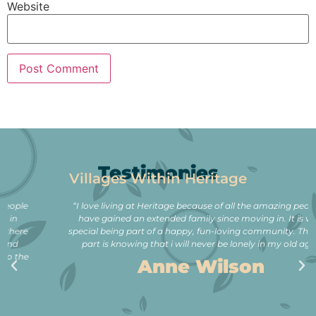
Website
Testimonies
Villages Within Heritage
“I love living at Heritage because of all the amazing people. I
have gained an extended family since moving in. It is very
special being part of a happy, fun-loving community. The best
part is knowing that i will never be lonely in my old age.”
Anne Wilson