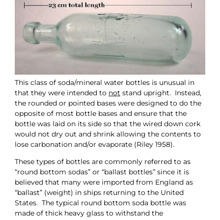
This class of soda/mineral water bottles is unusual in
that they were intended to
not
stand upright. Instead,
the rounded or pointed bases were designed to do the
opposite of most bottle bases and ensure that the
bottle was laid on its side so that the wired down cork
would not dry out and shrink allowing the contents to
lose carbonation and/or evaporate (Riley 1958).
These types of bottles are commonly referred to as
“round bottom sodas” or “ballast bottles” since it is
believed that many were imported from England as
“ballast” (weight) in ships returning to the United
States. The typical round bottom soda bottle was
made of thick heavy glass to withstand the