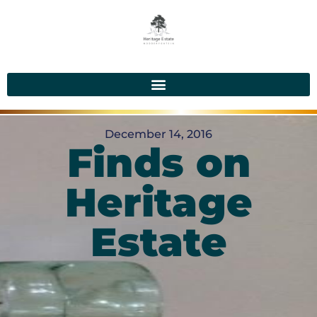
December 14, 2016
Finds on
Heritage
Estate