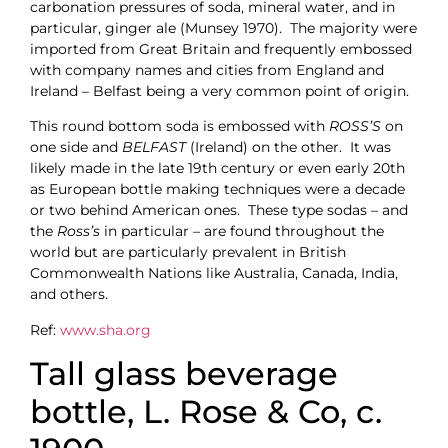
carbonation pressures of soda, mineral water, and in
particular, ginger ale (Munsey 1970). The majority were
imported from Great Britain and frequently embossed
with company names and cities from England and
Ireland – Belfast being a very common point of origin.
This round bottom soda is embossed with
ROSS’S
on
one side and
BELFAST
(Ireland) on the other. It was
likely made in the late 19th century or even early 20th
as European bottle making techniques were a decade
or two behind American ones. These type sodas – and
the
Ross’s
in particular – are found throughout the
world but are particularly prevalent in British
Commonwealth Nations like Australia, Canada, India,
and others.
Ref:
www.sha.org
Tall glass beverage
bottle, L. Rose & Co, c.