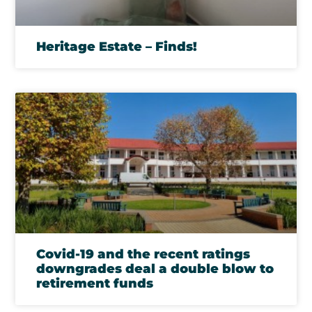
Heritage Estate – Finds!
Covid-19 and the recent ratings
downgrades deal a double blow to
retirement funds