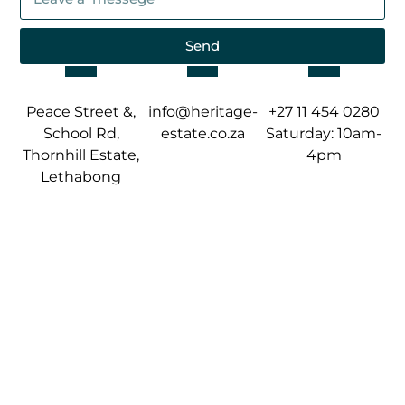
Send
Peace Street &,
info@heritage-
+27 11 454 0280
School Rd,
estate.co.za
Saturday: 10am-
Thornhill Estate,
4pm
Lethabong