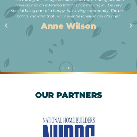
have gained an extended family since moving in. It is very
special being part of a happy, fun-loving community. The best
part is knowing that i will never be lonely in my old age.”
Anne Wilson
OUR PARTNERS