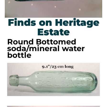
Finds on Heritage
Estate
Round Bottomed
soda/mineral water
bottle