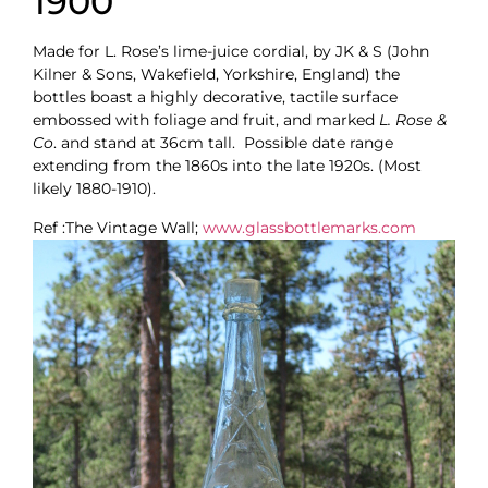
1900
Made for L. Rose’s lime-juice cordial, by JK & S (John
Kilner & Sons, Wakefield, Yorkshire, England) the
bottles boast a highly decorative, tactile surface
embossed with foliage and fruit, and marked
L. Rose &
Co
. and stand at 36cm tall. Possible date range
extending from the 1860s into the late 1920s. (Most
likely 1880-1910).
Ref :The Vintage Wall;
www.glassbottlemarks.com