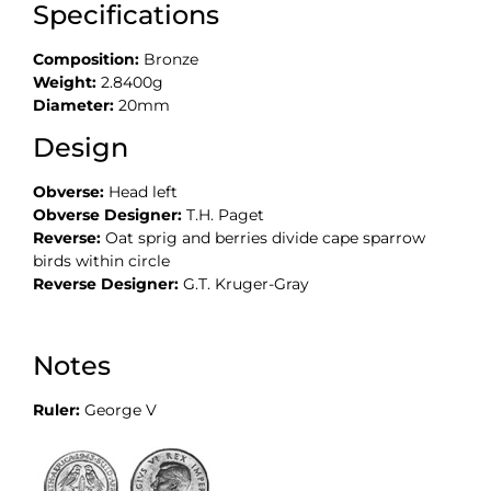
Specifications
Composition:
Bronze
Weight:
2.8400g
Diameter:
20mm
Design
Obverse:
Head left
Obverse Designer:
T.H. Paget
Reverse:
Oat sprig and berries divide cape sparrow
birds within circle
Reverse Designer:
G.T. Kruger-Gray
Notes
Ruler:
George V