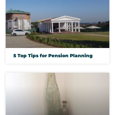
5 Top Tips for Pension Planning