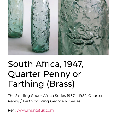
South Africa, 1947,
Quarter Penny or
Farthing (Brass)
The Sterling South Africa Series 1937 – 1952, Quarter
Penny / Farthing, King George VI Series
Ref :
www.muntstuk.com