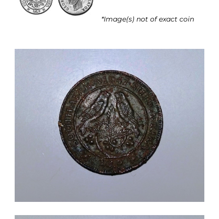
*Image(s) not of exact coin