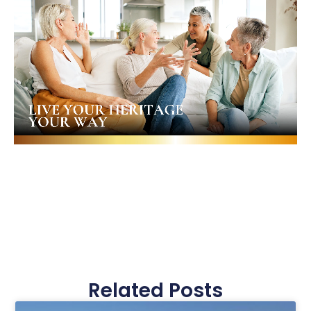
Related Posts