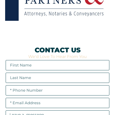
CONTACT US
We'd Love To Hear From You