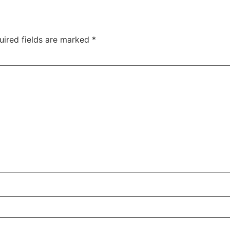
uired fields are marked
*