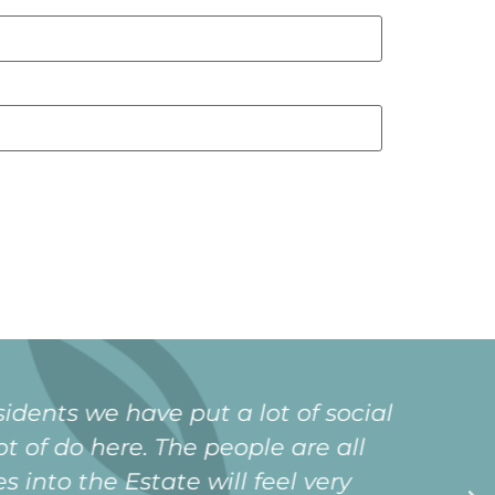
xtended family since moving in. It is
ing that i will never be lonely in my