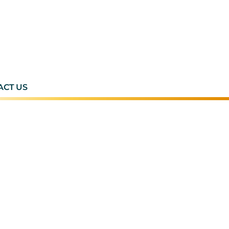
ACT US