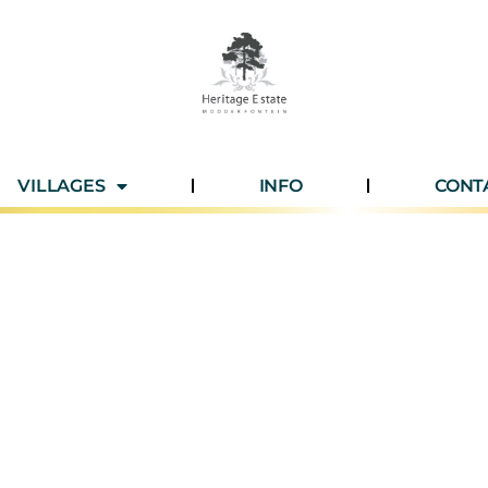
VILLAGES
INFO
CONT