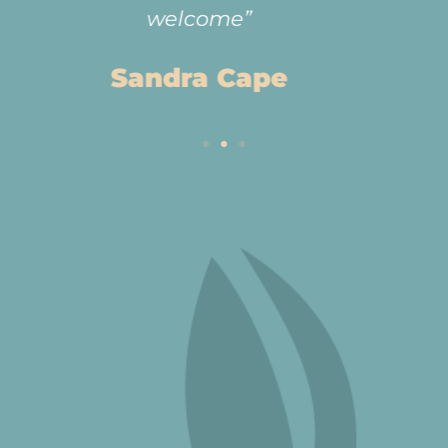
Anne Wilson