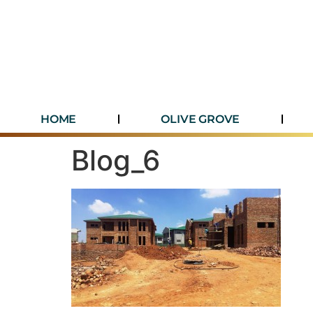
HOME
OLIVE GROVE
Blog_6