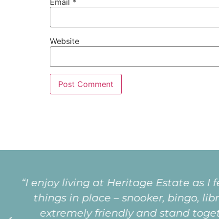
Email
*
Website
“I love living at Heritage because of
very special being part of a happy, 