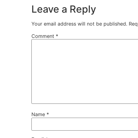
Leave a Reply
Your email address will not be published.
Req
Comment
*
Name
*