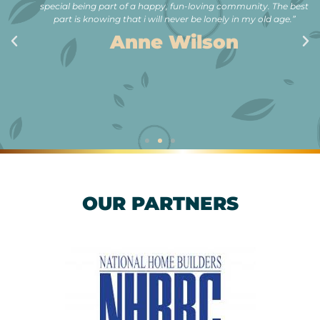
special being part of a happy, fun-loving community. The best
part is knowing that i will never be lonely in my old age.”
Anne Wilson
OUR PARTNERS