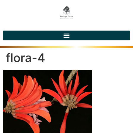
flora-4