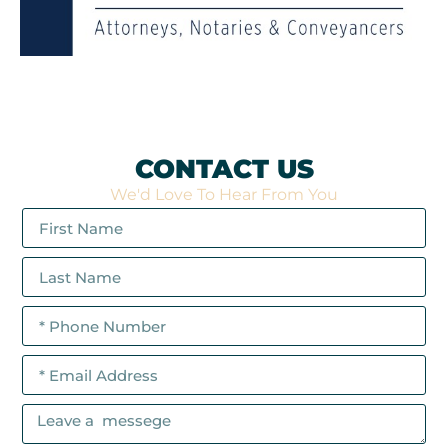
CONTACT US
We'd Love To Hear From You