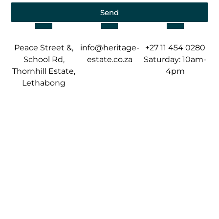
Send
Peace Street &,
info@heritage-
+27 11 454 0280
School Rd,
estate.co.za
Saturday: 10am-
Thornhill Estate,
4pm
Lethabong