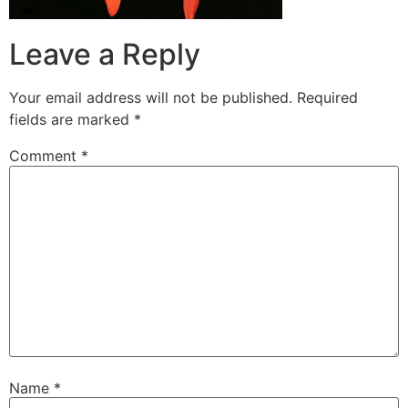
Leave a Reply
Your email address will not be published.
Required
fields are marked
*
Comment
*
Name
*