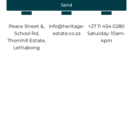
Send
Peace Street &,
info@heritage-
+27 11 454 0280
School Rd,
estate.co.za
Saturday: 10am-
Thornhill Estate,
4pm
Lethabong