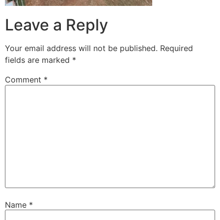
Leave a Reply
Your email address will not be published.
Required
fields are marked
*
Comment
*
Name
*