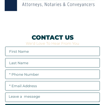
CONTACT US
We'd Love To Hear From You