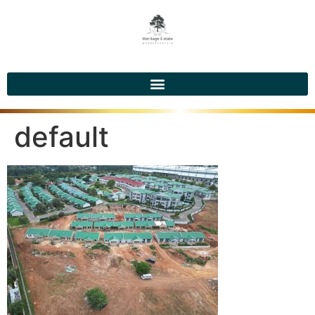
default