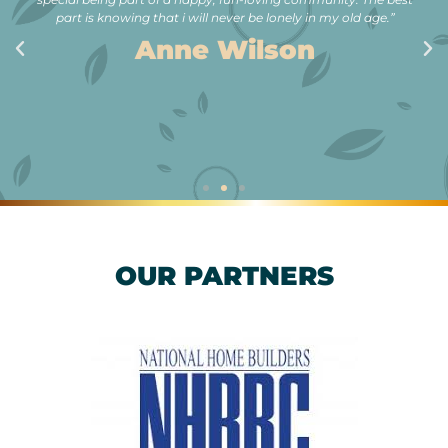
part is knowing that i will never be lonely in my old age.”
Anne Wilson
OUR PARTNERS