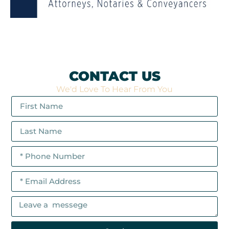
CONTACT US
We'd Love To Hear From You