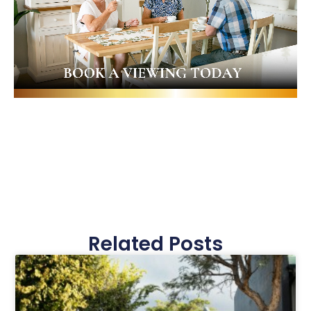
Related Posts