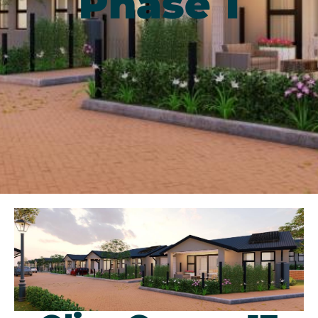
Phase 1