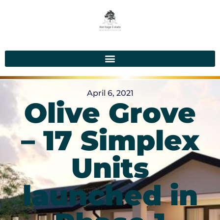
April 6, 2021
Olive Grove
– 17 Simplex
Units
launched in