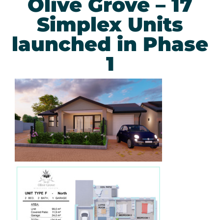
Olive Grove – 17
Simplex Units
launched in Phase
1