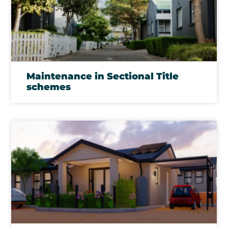
Maintenance in Sectional Title
schemes