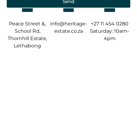
Send
Peace Street &,
info@heritage-
+27 11 454 0280
School Rd,
estate.co.za
Saturday: 10am-
Thornhill Estate,
4pm
Lethabong