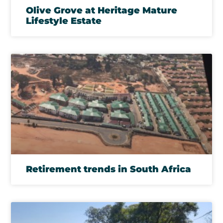
Olive Grove at Heritage Mature
Lifestyle Estate
Retirement trends in South Africa