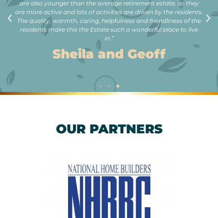
are also younger than the average retirement estate, so they
are more active and lots of activities are driven by the residents.
The quality, warmth, caring, helpfulness and friendliness of the
residents make this the Estate such a wonderful place to live
in.”
Sheila and Geoff
OUR PARTNERS