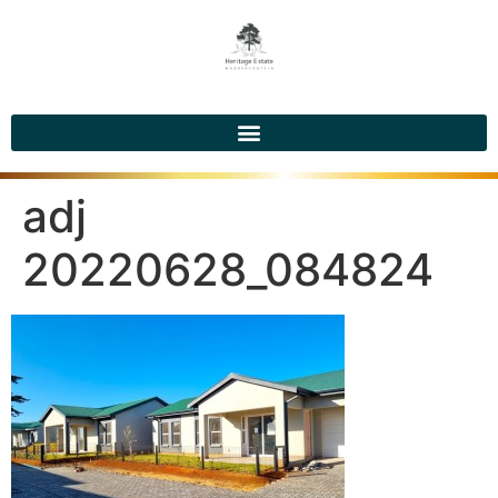
adj
20220628_084824