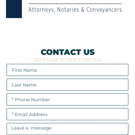
CONTACT US
We'd Love To Hear From You