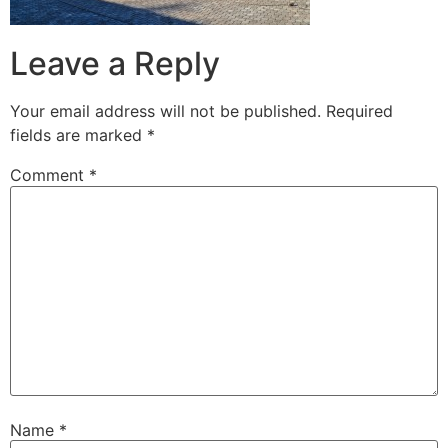
Leave a Reply
Your email address will not be published.
Required
fields are marked
*
Comment
*
Name
*