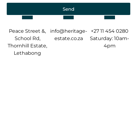
Send
Peace Street &,
info@heritage-
+27 11 454 0280
School Rd,
estate.co.za
Saturday: 10am-
Thornhill Estate,
4pm
Lethabong