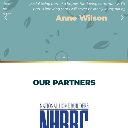
special being part of a happy, fun-loving community. The best
part is knowing that i will never be lonely in my old age.”
Anne Wilson
OUR PARTNERS