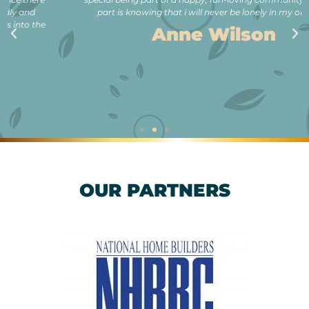
part is knowing that i will never be lonely in my old age.”
Anne Wilson
OUR PARTNERS