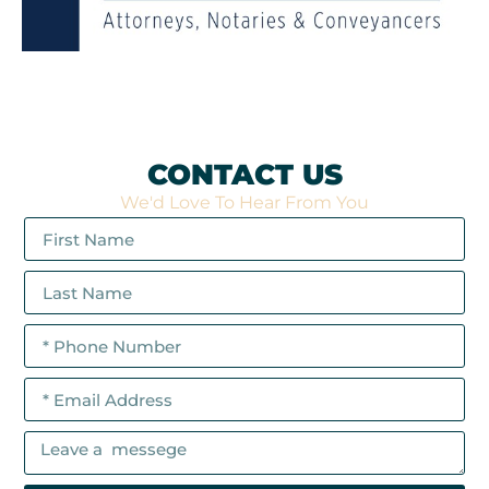
CONTACT US
We'd Love To Hear From You