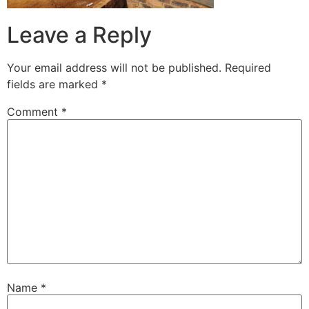
Leave a Reply
Your email address will not be published.
Required
fields are marked
*
Comment
*
Name
*