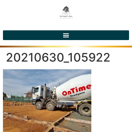
20210630_105922