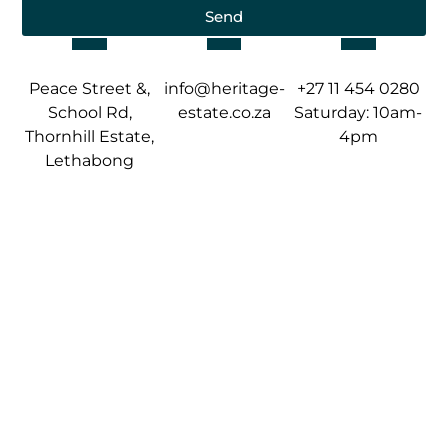
Send
Peace Street &,
info@heritage-
+27 11 454 0280
School Rd,
estate.co.za
Saturday: 10am-
Thornhill Estate,
4pm
Lethabong