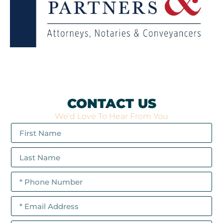
CONTACT US
We'd Love To Hear From You