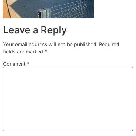
Leave a Reply
Your email address will not be published.
Required
fields are marked
*
Comment
*