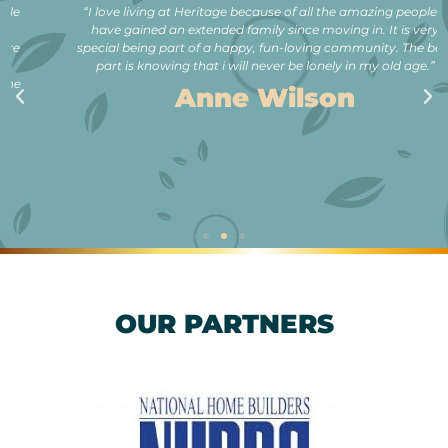
“I love living at Heritage because of all the amazing people. I
have gained an extended family since moving in. It is very
special being part of a happy, fun-loving community. The best
part is knowing that i will never be lonely in my old age.”
Anne Wilson
OUR PARTNERS