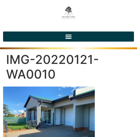
IMG-20220121-
WA0010