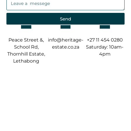
Send
Peace Street &,
info@heritage-
+27 11 454 0280
School Rd,
estate.co.za
Saturday: 10am-
Thornhill Estate,
4pm
Lethabong