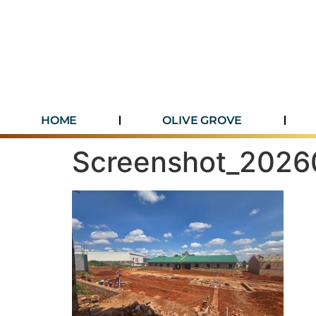
HOME
OLIVE GROVE
Screenshot_202