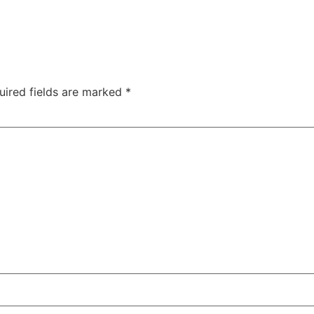
uired fields are marked
*