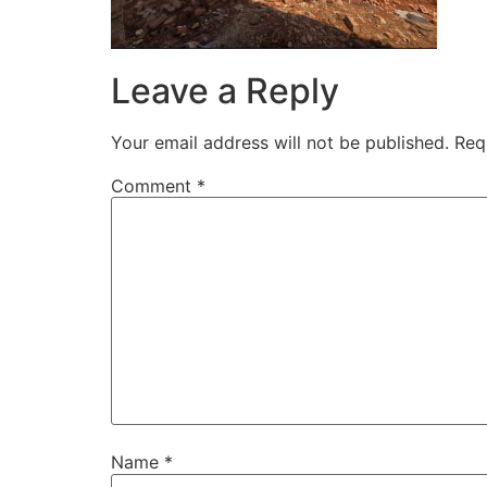
Leave a Reply
Your email address will not be published.
Req
Comment
*
Name
*