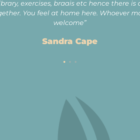
fun-loving community. The best part is know
old age.”
Anne Wilson