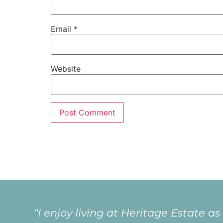
Email
*
Website
“I love living at Heritage because of