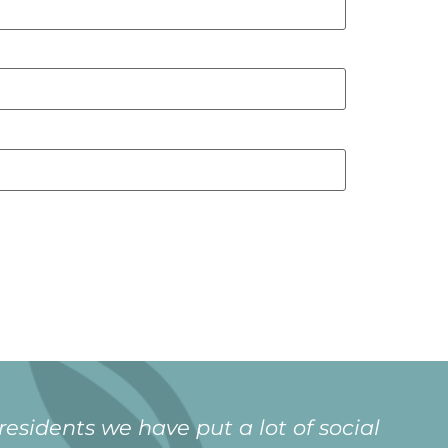
xtended family since moving in. It is