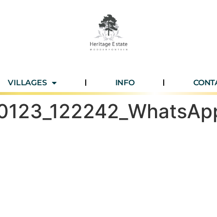
VILLAGES
INFO
CONT
60123_122242_WhatsAp