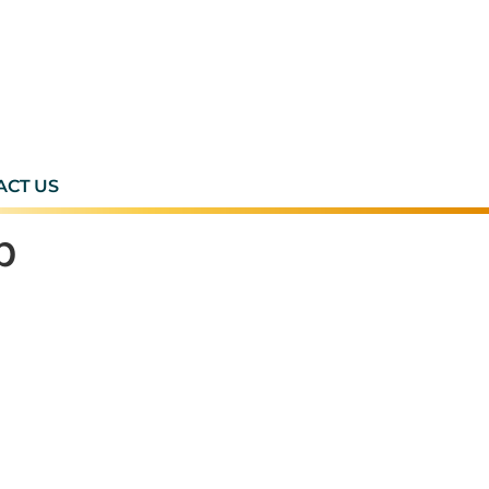
ACT US
p