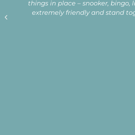
very special being part of a happy, 