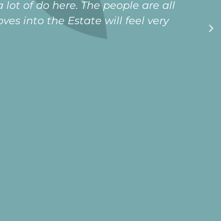
ing that i will never be lonely in my