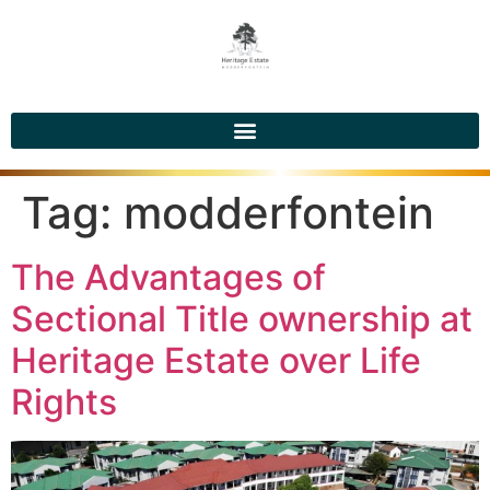
Tag:
modderfontein
The Advantages of
Sectional Title ownership at
Heritage Estate over Life
Rights