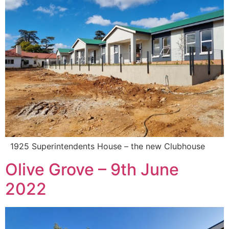
1925 Superintendents House – the new Clubhouse
Olive Grove – 9th June
2022