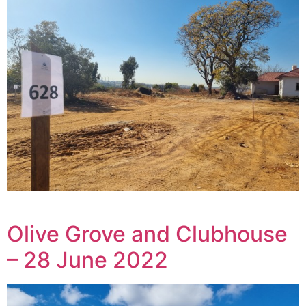
Olive Grove and Clubhouse
– 28 June 2022