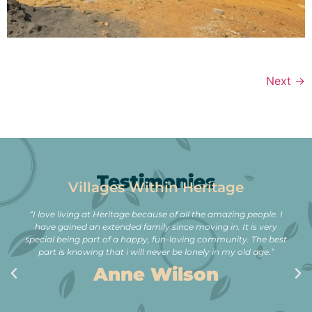
Next
→
Testimonies
Villages Within Heritage
“I love living at Heritage because of all the amazing people. I
have gained an extended family since moving in. It is very
special being part of a happy, fun-loving community. The best
part is knowing that i will never be lonely in my old age.”
Anne Wilson