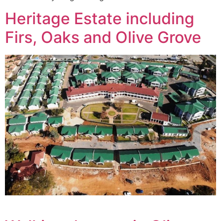
Heritage Estate including
Firs, Oaks and Olive Grove