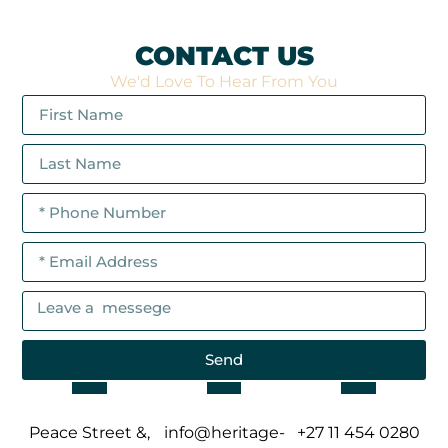
CONTACT US
We'd Love To Hear From You
Send
Peace Street &,
info@heritage-
+27 11 454 0280