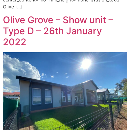
Olive […]
Olive Grove – Show unit –
Type D – 26th January
2022