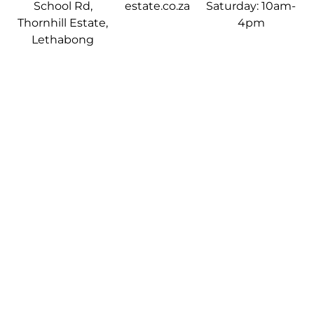
School Rd,
estate.co.za
Saturday: 10am-
Thornhill Estate,
4pm
Lethabong