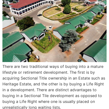
There are two traditional ways of buying into a mature
lifestyle or retirement development. The first is by
acquiring Sectional Title ownership in an Estate such as
Heritage Estate, and the other is by buying a Life Right
in a development. There are distinct advantages to
buying in a Sectional Tile development as opposed to
buying a Life Right where one is usually placed on
unrealistically long waiting lists.