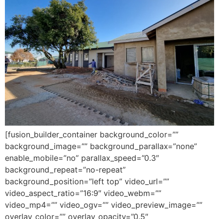
[fusion_builder_container background_color=””
background_image=”” background_parallax=”none”
enable_mobile=”no” parallax_speed=”0.3″
background_repeat=”no-repeat”
background_position=”left top” video_url=””
video_aspect_ratio=”16:9″ video_webm=””
video_mp4=”” video_ogv=”” video_preview_image=””
overlay_color=”” overlay_opacity=”0.5″