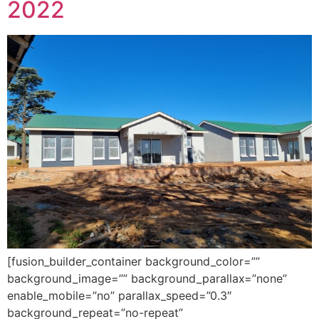
2022
[fusion_builder_container background_color=””
background_image=”” background_parallax=”none”
enable_mobile=”no” parallax_speed=”0.3″
background_repeat=”no-repeat”