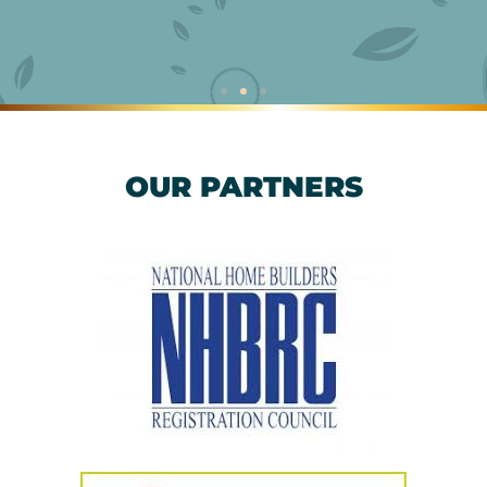
OUR PARTNERS