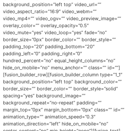
background_position=”left top” video_url=””
video_aspect_ratio=”16:9″ video_webm=””
video_mp4=”” video_ogv=”” video_preview_image=””
overlay_color=”” overlay_opacity=”0.5″
video_mute=”yes” video_loop=”yes” fade=”no”
border_size=”0px” border_color=”” border_style=””
padding_top=”20″ padding_bottom=”20″
padding_left=”0″ padding_right=”0″
hundred_percent=”no” equal_height_columns=”no”
hide_on_mobile=”no” menu_anchor=”” class=”” id=””]
[fusion_builder_row][fusion_builder_column type=”1_1″
background_position=”left top” background_color=””
border_size=”” border_color=”” border_style=”solid”
spacing=”yes” background_image=””
background_repeat=”no-repeat” padding=””
margin_top=”0px” margin_bottom=”0px” class=”” id=””
animation_type=”” animation_speed=”0.3″
animation_direction=”left” hide_on_mobile=”no”
center_content=”no” min_height=”none”][fusion_text]