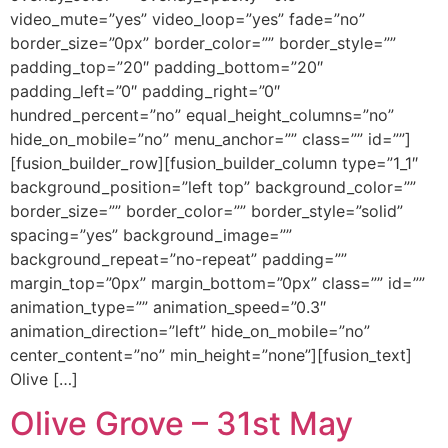
video_mute=”yes” video_loop=”yes” fade=”no”
border_size=”0px” border_color=”” border_style=””
padding_top=”20″ padding_bottom=”20″
padding_left=”0″ padding_right=”0″
hundred_percent=”no” equal_height_columns=”no”
hide_on_mobile=”no” menu_anchor=”” class=”” id=””]
[fusion_builder_row][fusion_builder_column type=”1_1″
background_position=”left top” background_color=””
border_size=”” border_color=”” border_style=”solid”
spacing=”yes” background_image=””
background_repeat=”no-repeat” padding=””
margin_top=”0px” margin_bottom=”0px” class=”” id=””
animation_type=”” animation_speed=”0.3″
animation_direction=”left” hide_on_mobile=”no”
center_content=”no” min_height=”none”][fusion_text]
Olive […]
Olive Grove – 31st May