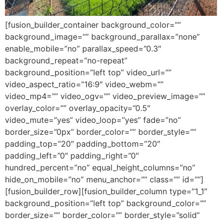
[fusion_builder_container background_color=””
background_image=”” background_parallax=”none”
enable_mobile=”no” parallax_speed=”0.3″
background_repeat=”no-repeat”
background_position=”left top” video_url=””
video_aspect_ratio=”16:9″ video_webm=””
video_mp4=”” video_ogv=”” video_preview_image=””
overlay_color=”” overlay_opacity=”0.5″
video_mute=”yes” video_loop=”yes” fade=”no”
border_size=”0px” border_color=”” border_style=””
padding_top=”20″ padding_bottom=”20″
padding_left=”0″ padding_right=”0″
hundred_percent=”no” equal_height_columns=”no”
hide_on_mobile=”no” menu_anchor=”” class=”” id=””]
[fusion_builder_row][fusion_builder_column type=”1_1″
background_position=”left top” background_color=””
border_size=”” border_color=”” border_style=”solid”