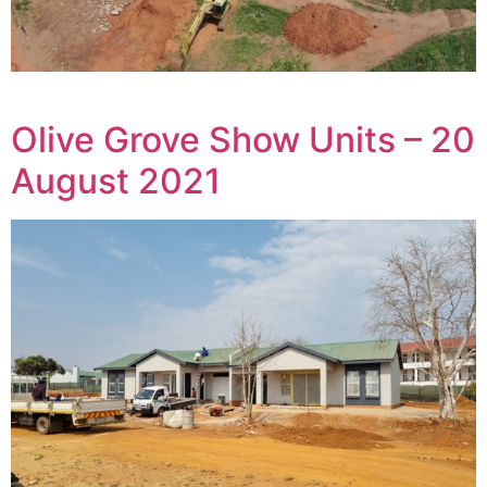
Olive Grove Show Units – 20
August 2021