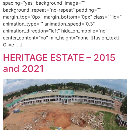
spacing=”yes” background_image=””
background_repeat=”no-repeat” padding=””
margin_top=”0px” margin_bottom=”0px” class=”” id=””
animation_type=”” animation_speed=”0.3″
animation_direction=”left” hide_on_mobile=”no”
center_content=”no” min_height=”none”][fusion_text]
Olive […]
HERITAGE ESTATE – 2015
and 2021