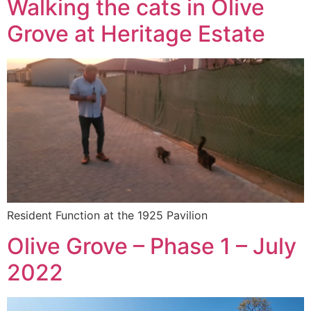
Walking the cats in Olive
Grove at Heritage Estate
Resident Function at the 1925 Pavilion
Olive Grove – Phase 1 – July
2022